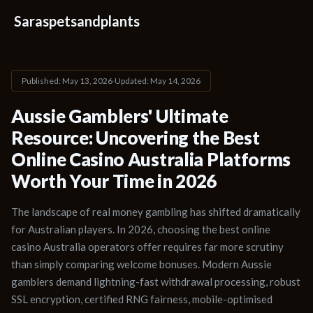
Saraspetsandplants
Published: May 13, 2026
·
Updated: May 14, 2026
Aussie Gamblers' Ultimate
Resource: Uncovering the Best
Online Casino Australia Platforms
Worth Your Time in 2026
The landscape of real money gambling has shifted dramatically
for Australian players. In 2026, choosing the best online
casino Australia operators offer requires far more scrutiny
than simply comparing welcome bonuses. Modern Aussie
gamblers demand lightning-fast withdrawal processing, robust
SSL encryption, certified RNG fairness, mobile-optimised