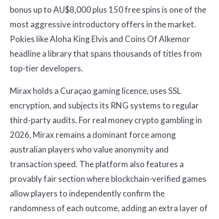
bonus up to AU$8,000 plus 150 free spins is one of the
most aggressive introductory offers in the market.
Pokies like Aloha King Elvis and Coins Of Alkemor
headline a library that spans thousands of titles from
top-tier developers.
Mirax holds a Curaçao gaming licence, uses SSL
encryption, and subjects its RNG systems to regular
third-party audits. For real money crypto gambling in
2026, Mirax remains a dominant force among
australian players who value anonymity and
transaction speed. The platform also features a
provably fair section where blockchain-verified games
allow players to independently confirm the
randomness of each outcome, adding an extra layer of