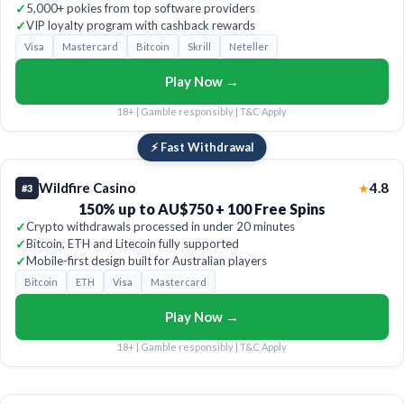
✓
5,000+ pokies from top software providers
✓
VIP loyalty program with cashback rewards
Visa
Mastercard
Bitcoin
Skrill
Neteller
Play Now →
18+ | Gamble responsibly | T&C Apply
⚡ Fast Withdrawal
Wildfire Casino
4.8
★
#3
150% up to AU$750 + 100 Free Spins
✓
Crypto withdrawals processed in under 20 minutes
✓
Bitcoin, ETH and Litecoin fully supported
✓
Mobile-first design built for Australian players
Bitcoin
ETH
Visa
Mastercard
Play Now →
18+ | Gamble responsibly | T&C Apply