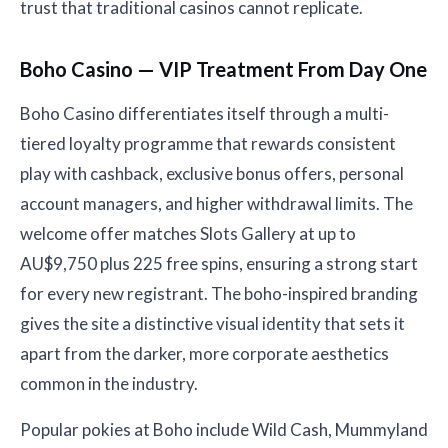
trust that traditional casinos cannot replicate.
Boho Casino — VIP Treatment From Day One
Boho Casino differentiates itself through a multi-
tiered loyalty programme that rewards consistent
play with cashback, exclusive bonus offers, personal
account managers, and higher withdrawal limits. The
welcome offer matches Slots Gallery at up to
AU$9,750 plus 225 free spins, ensuring a strong start
for every new registrant. The boho-inspired branding
gives the site a distinctive visual identity that sets it
apart from the darker, more corporate aesthetics
common in the industry.
Popular pokies at Boho include Wild Cash, Mummyland