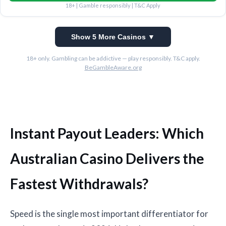
18+ | Gamble responsibly | T&C Apply
Show 5 More Casinos ▼
18+ only. Gambling can be addictive — play responsibly. T&C apply.
BeGambleAware.org
Instant Payout Leaders: Which
Australian Casino Delivers the
Fastest Withdrawals?
Speed is the single most important differentiator for