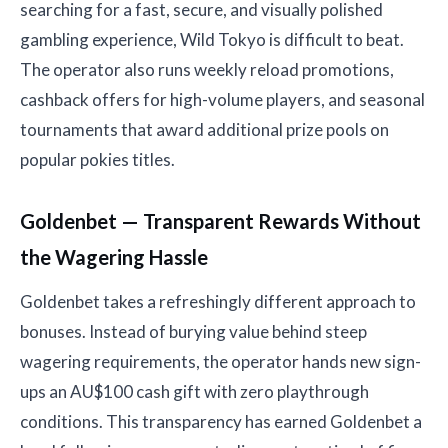
searching for a fast, secure, and visually polished
gambling experience, Wild Tokyo is difficult to beat.
The operator also runs weekly reload promotions,
cashback offers for high-volume players, and seasonal
tournaments that award additional prize pools on
popular pokies titles.
Goldenbet — Transparent Rewards Without
the Wagering Hassle
Goldenbet takes a refreshingly different approach to
bonuses. Instead of burying value behind steep
wagering requirements, the operator hands new sign-
ups an AU$100 cash gift with zero playthrough
conditions. This transparency has earned Goldenbet a