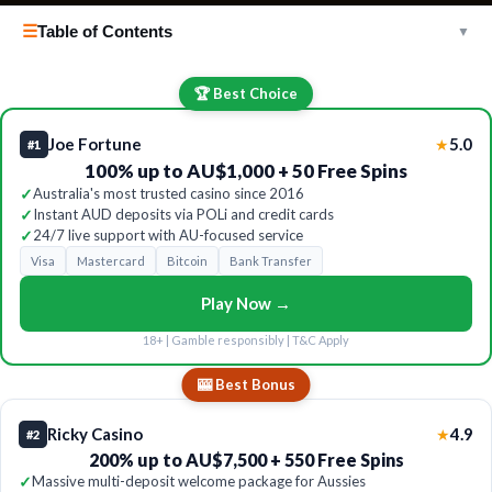
☰
Table of Contents
▼
🏆 Best Choice
Joe Fortune
5.0
★
#1
100% up to AU$1,000 + 50 Free Spins
✓
Australia's most trusted casino since 2016
✓
Instant AUD deposits via POLi and credit cards
✓
24/7 live support with AU-focused service
Visa
Mastercard
Bitcoin
Bank Transfer
Play Now →
18+ | Gamble responsibly | T&C Apply
🎰 Best Bonus
Ricky Casino
4.9
★
#2
200% up to AU$7,500 + 550 Free Spins
✓
Massive multi-deposit welcome package for Aussies