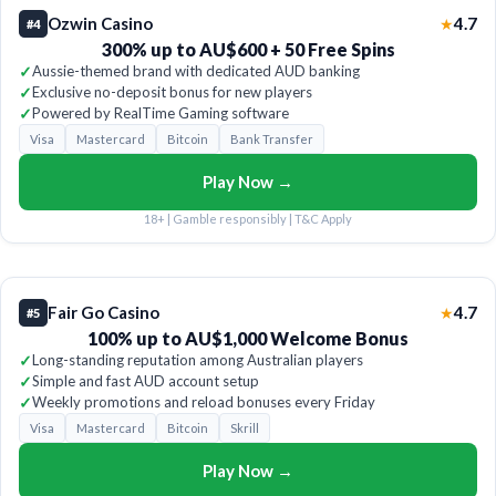
Ozwin Casino
4.7
★
#4
300% up to AU$600 + 50 Free Spins
✓
Aussie-themed brand with dedicated AUD banking
✓
Exclusive no-deposit bonus for new players
✓
Powered by RealTime Gaming software
Visa
Mastercard
Bitcoin
Bank Transfer
Play Now →
18+ | Gamble responsibly | T&C Apply
Fair Go Casino
4.7
★
#5
100% up to AU$1,000 Welcome Bonus
✓
Long-standing reputation among Australian players
✓
Simple and fast AUD account setup
✓
Weekly promotions and reload bonuses every Friday
Visa
Mastercard
Bitcoin
Skrill
Play Now →