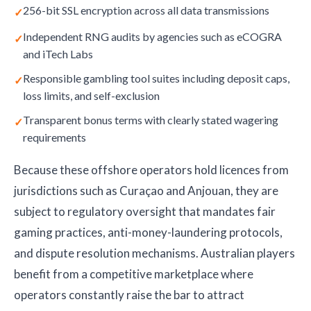
256-bit SSL encryption across all data transmissions
Independent RNG audits by agencies such as eCOGRA
and iTech Labs
Responsible gambling tool suites including deposit caps,
loss limits, and self-exclusion
Transparent bonus terms with clearly stated wagering
requirements
Because these offshore operators hold licences from
jurisdictions such as Curaçao and Anjouan, they are
subject to regulatory oversight that mandates fair
gaming practices, anti-money-laundering protocols,
and dispute resolution mechanisms. Australian players
benefit from a competitive marketplace where
operators constantly raise the bar to attract