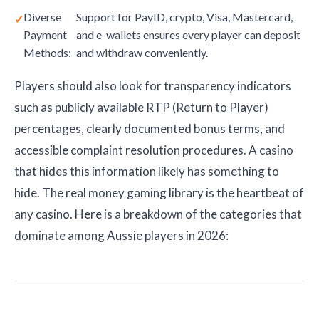
Diverse
Support for PayID, crypto, Visa, Mastercard,
Payment
and e-wallets ensures every player can deposit
Methods:
and withdraw conveniently.
Players should also look for transparency indicators
such as publicly available RTP (Return to Player)
percentages, clearly documented bonus terms, and
accessible complaint resolution procedures. A casino
that hides this information likely has something to
hide. The real money gaming library is the heartbeat of
any casino. Here is a breakdown of the categories that
dominate among Aussie players in 2026: