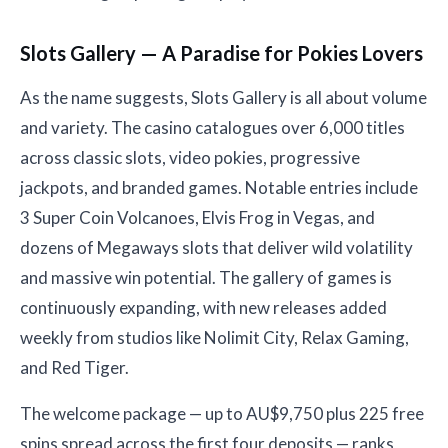
Slots Gallery — A Paradise for Pokies Lovers
As the name suggests, Slots Gallery is all about volume
and variety. The casino catalogues over 6,000 titles
across classic slots, video pokies, progressive
jackpots, and branded games. Notable entries include
3 Super Coin Volcanoes, Elvis Frog in Vegas, and
dozens of Megaways slots that deliver wild volatility
and massive win potential. The gallery of games is
continuously expanding, with new releases added
weekly from studios like Nolimit City, Relax Gaming,
and Red Tiger.
The welcome package — up to AU$9,750 plus 225 free
spins spread across the first four deposits — ranks