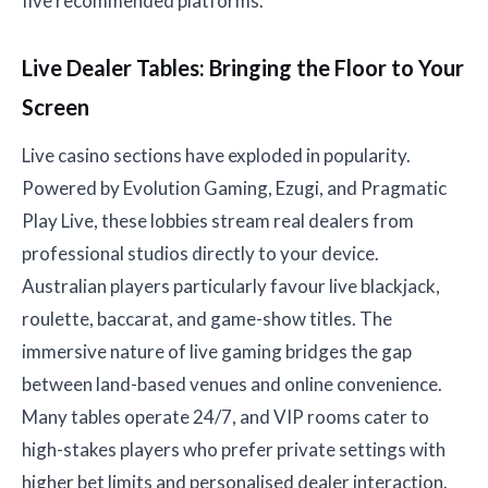
five recommended platforms.
Live Dealer Tables: Bringing the Floor to Your
Screen
Live casino sections have exploded in popularity.
Powered by Evolution Gaming, Ezugi, and Pragmatic
Play Live, these lobbies stream real dealers from
professional studios directly to your device.
Australian players particularly favour live blackjack,
roulette, baccarat, and game-show titles. The
immersive nature of live gaming bridges the gap
between land-based venues and online convenience.
Many tables operate 24/7, and VIP rooms cater to
high-stakes players who prefer private settings with
higher bet limits and personalised dealer interaction.