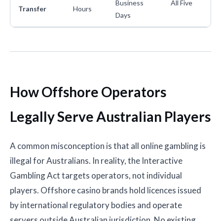
Business
All Five
Transfer
Hours
Days
How Offshore Operators
Legally Serve Australian Players
A common misconception is that all online gambling is
illegal for Australians. In reality, the Interactive
Gambling Act targets operators, not individual
players. Offshore casino brands hold licences issued
by international regulatory bodies and operate
servers outside Australian jurisdiction. No existing