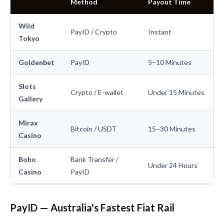
Method
Payout Time
Wild
PayID / Crypto
Instant
Tokyo
Goldenbet
PayID
5–10 Minutes
Slots
Crypto / E-wallet
Under 15 Minutes
Gallery
Mirax
Bitcoin / USDT
15–30 Minutes
Casino
Boho
Bank Transfer /
Under 24 Hours
Casino
PayID
PayID — Australia's Fastest Fiat Rail