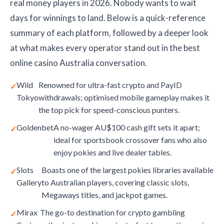
real money players in 2026. Nobody wants to wait
days for winnings to land. Below is a quick-reference
summary of each platform, followed by a deeper look
at what makes every operator stand out in the best
online casino Australia conversation.
Wild
Renowned for ultra-fast crypto and PayID
Tokyo
withdrawals; optimised mobile gameplay makes it
the top pick for speed-conscious punters.
Goldenbet
A no-wager AU$100 cash gift sets it apart;
ideal for sportsbook crossover fans who also
enjoy pokies and live dealer tables.
Slots
Boasts one of the largest pokies libraries available
Gallery
to Australian players, covering classic slots,
Megaways titles, and jackpot games.
Mirax
The go-to destination for crypto gambling