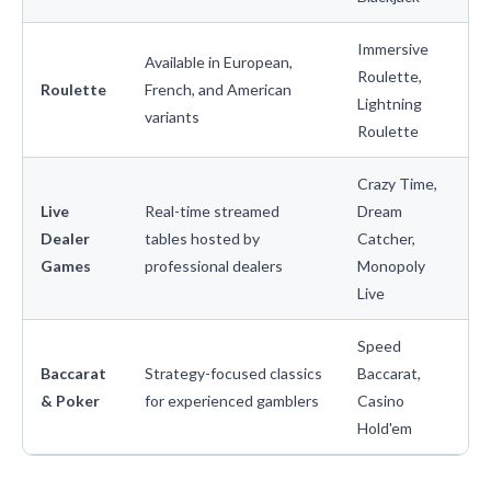
Immersive
Available in European,
Roulette,
Roulette
French, and American
Lightning
variants
Roulette
Crazy Time,
Live
Real-time streamed
Dream
Dealer
tables hosted by
Catcher,
Games
professional dealers
Monopoly
Live
Speed
Baccarat
Strategy-focused classics
Baccarat,
& Poker
for experienced gamblers
Casino
Hold'em