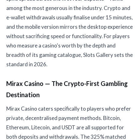
among the most generous in the industry. Crypto and
e-wallet withdrawals usually finalise under 15 minutes,
and the mobile version mirrors the desktop experience
without sacrificing speed or functionality. For players
who measure a casino's worth by the depth and
breadth of its gaming catalogue, Slots Gallery sets the
standard in 2026.
Mirax Casino — The Crypto-First Gambling
Destination
Mirax Casino caters specifically to players who prefer
private, decentralised payment methods. Bitcoin,
Ethereum, Litecoin, and USDT are all supported for
both deposits and withdrawals. The 325% matched