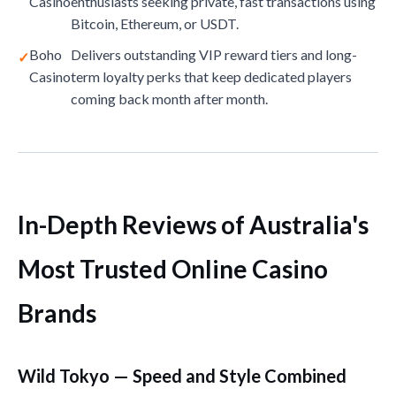
Casino
enthusiasts seeking private, fast transactions using
Bitcoin, Ethereum, or USDT.
Boho
Delivers outstanding VIP reward tiers and long-
Casino
term loyalty perks that keep dedicated players
coming back month after month.
In-Depth Reviews of Australia's
Most Trusted Online Casino
Brands
Wild Tokyo — Speed and Style Combined