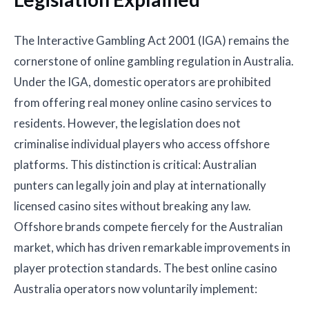
The Interactive Gambling Act 2001 (IGA) remains the
cornerstone of online gambling regulation in Australia.
Under the IGA, domestic operators are prohibited
from offering real money online casino services to
residents. However, the legislation does not
criminalise individual players who access offshore
platforms. This distinction is critical: Australian
punters can legally join and play at internationally
licensed casino sites without breaking any law.
Offshore brands compete fiercely for the Australian
market, which has driven remarkable improvements in
player protection standards. The best online casino
Australia operators now voluntarily implement: