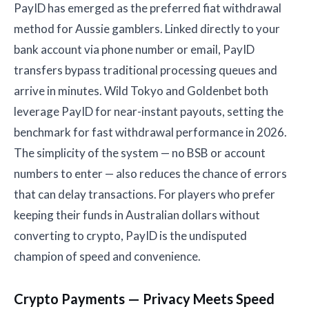
PayID has emerged as the preferred fiat withdrawal
method for Aussie gamblers. Linked directly to your
bank account via phone number or email, PayID
transfers bypass traditional processing queues and
arrive in minutes. Wild Tokyo and Goldenbet both
leverage PayID for near-instant payouts, setting the
benchmark for fast withdrawal performance in 2026.
The simplicity of the system — no BSB or account
numbers to enter — also reduces the chance of errors
that can delay transactions. For players who prefer
keeping their funds in Australian dollars without
converting to crypto, PayID is the undisputed
champion of speed and convenience.
Crypto Payments — Privacy Meets Speed