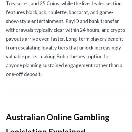
Treasures, and 25 Coins, while the live dealer section
features blackjack, roulette, baccarat, and game-
show-style entertainment. PayID and bank transfer
withdrawals typically clear within 24 hours, and crypto
payouts arrive even faster. Long-term players benefit
from escalating loyalty tiers that unlock increasingly
valuable perks, making Boho the best option for
anyone planning sustained engagement rather than a
one-off deposit.
Australian Online Gambling
Legislation Explained