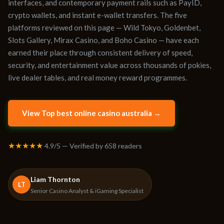
interfaces, and contemporary payment rails such as PayID,
crypto wallets, and instant e-wallet transfers. The five
platforms reviewed on this page — Wild Tokyo, Goldenbet,
Slots Gallery, Mirax Casino, and Boho Casino — have each
earned their place through consistent delivery of speed,
security, and entertainment value across thousands of pokies,
live dealer tables, and real money reward programmes.
View Top best online casino australia​ →
★★★★★
4.9/5 — Verified by 658 readers
Liam Thornton
LT
Senior Casino Analyst & iGaming Specialist