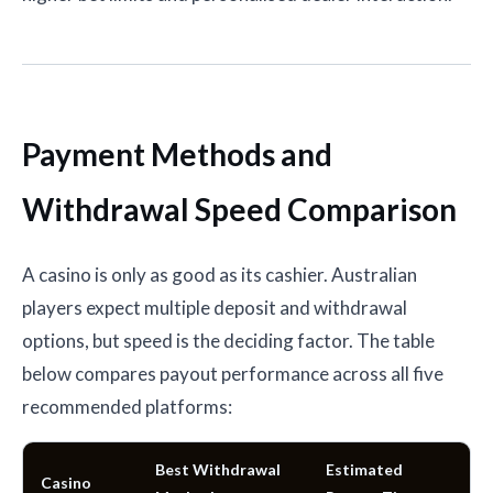
Payment Methods and
Withdrawal Speed Comparison
A casino is only as good as its cashier. Australian
players expect multiple deposit and withdrawal
options, but speed is the deciding factor. The table
below compares payout performance across all five
recommended platforms:
Best Withdrawal
Estimated
Casino