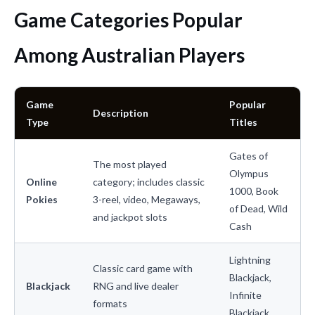
Game Categories Popular
Among Australian Players
Game
Popular
Description
Type
Titles
Gates of
The most played
Olympus
Online
category; includes classic
1000, Book
Pokies
3-reel, video, Megaways,
of Dead, Wild
and jackpot slots
Cash
Lightning
Classic card game with
Blackjack,
Blackjack
RNG and live dealer
Infinite
formats
Blackjack