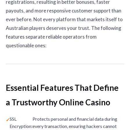
registrations, resulting in better bonuses, faster
payouts, and more responsive customer support than
ever before. Not every platform that markets itself to
Australian players deserves your trust. The following
features separate reliable operators from
questionable ones:
Essential Features That Define
a Trustworthy Online Casino
SSL
Protects personal and financial data during
Encryption:
every transaction, ensuring hackers cannot