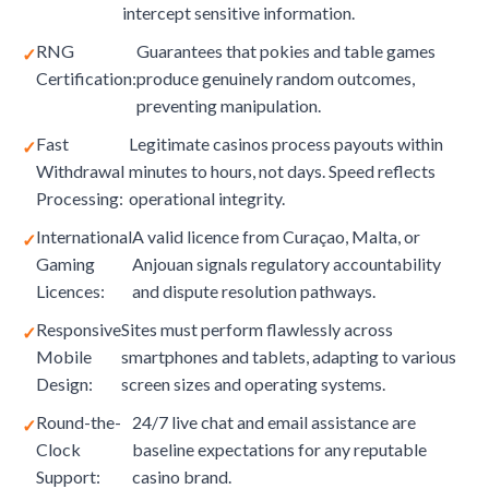
intercept sensitive information.
RNG
Guarantees that pokies and table games
Certification:
produce genuinely random outcomes,
preventing manipulation.
Fast
Legitimate casinos process payouts within
Withdrawal
minutes to hours, not days. Speed reflects
Processing:
operational integrity.
International
A valid licence from Curaçao, Malta, or
Gaming
Anjouan signals regulatory accountability
Licences:
and dispute resolution pathways.
Responsive
Sites must perform flawlessly across
Mobile
smartphones and tablets, adapting to various
Design:
screen sizes and operating systems.
Round-the-
24/7 live chat and email assistance are
Clock
baseline expectations for any reputable
Support:
casino brand.