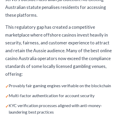
Australian statute penalises residents for accessing
these platforms.
This regulatory gap has created a competitive
marketplace where offshore casinos invest heavily in
security, fairness, and customer experience to attract
and retain the Aussie audience. Many of the best online
casino Australia operators now exceed the compliance
standards of some locally licensed gambling venues,
offering:
Provably fair gaming engines verifiable on the blockchain
Multi-factor authentication for account security
KYC verification processes aligned with anti-money-
laundering best practices