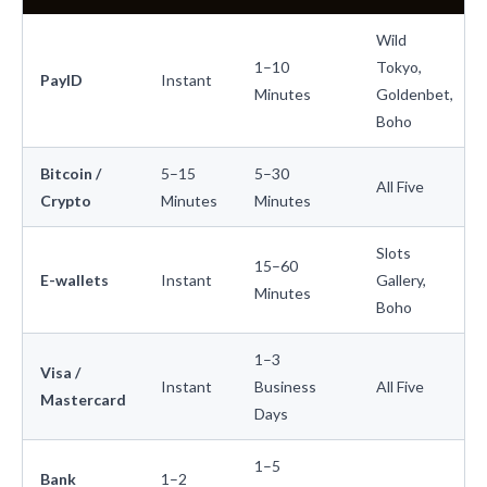
Wild
1–10
Tokyo,
PayID
Instant
Minutes
Goldenbet,
Boho
Bitcoin /
5–15
5–30
All Five
Crypto
Minutes
Minutes
Slots
15–60
E-wallets
Instant
Gallery,
Minutes
Boho
1–3
Visa /
Instant
Business
All Five
Mastercard
Days
1–5
Bank
1–2