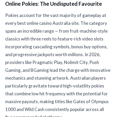
Online Pokies: The Undisputed Favourite
Pokies account for the vast majority of gameplay at
every best online casino Australia site. The category
spans an incredible range — from fruit-machine-style
classics with three reels to feature-rich video slots
incorporating cascading symbols, bonus buy options,
and progressive jackpots worth millions. In 2026,
providers like Pragmatic Play, Nolimit City, Push
Gaming, and BGaming lead the charge with innovative
mechanics and stunning artwork. Australian players
particularly gravitate toward high-volatility pokies
that combine low hit frequency with the potential for
massive payouts, making titles like Gates of Olympus
1000 and Wild Cash consistently popular across all