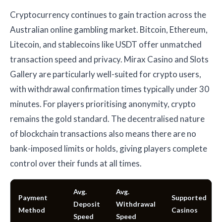
Cryptocurrency continues to gain traction across the
Australian online gambling market. Bitcoin, Ethereum,
Litecoin, and stablecoins like USDT offer unmatched
transaction speed and privacy. Mirax Casino and Slots
Gallery are particularly well-suited for crypto users,
with withdrawal confirmation times typically under 30
minutes. For players prioritising anonymity, crypto
remains the gold standard. The decentralised nature
of blockchain transactions also means there are no
bank-imposed limits or holds, giving players complete
control over their funds at all times.
Avg.
Avg.
Payment
Supported
Deposit
Withdrawal
Method
Casinos
Speed
Speed