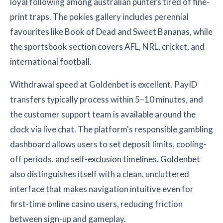
loyal following among australian punters tired of fine-
print traps. The pokies gallery includes perennial
favourites like Book of Dead and Sweet Bananas, while
the sportsbook section covers AFL, NRL, cricket, and
international football.
Withdrawal speed at Goldenbet is excellent. PayID
transfers typically process within 5–10 minutes, and
the customer support team is available around the
clock via live chat. The platform's responsible gambling
dashboard allows users to set deposit limits, cooling-
off periods, and self-exclusion timelines. Goldenbet
also distinguishes itself with a clean, uncluttered
interface that makes navigation intuitive even for
first-time online casino users, reducing friction
between sign-up and gameplay.