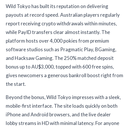
Wild Tokyo has built its reputation on delivering
payouts at record speed. Australian players regularly
report receiving crypto withdrawals within minutes,
while PayID transfers clear almost instantly. The
platform hosts over 4,000 pokies from premium
software studios such as Pragmatic Play, BGaming,
and Hacksaw Gaming. The 250% matched deposit
bonus up to AU$3,000, topped with 600 free spins,
gives newcomers a generous bankroll boost right from
the start.
Beyond the bonus, Wild Tokyo impresses with a sleek,
mobile-first interface. The site loads quickly on both
iPhone and Android browsers, and the live dealer
lobby streams in HD with minimal latency. For anyone